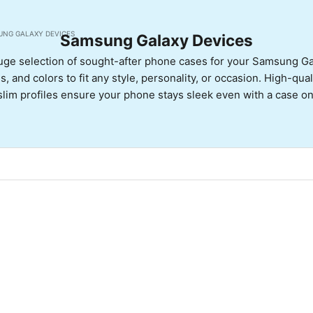
UNG GALAXY DEVICES
Samsung Galaxy Devices
uge selection of sought-after phone cases for your Samsung G
, and colors to fit any style, personality, or occasion. High-qua
slim profiles ensure your phone stays sleek even with a case on