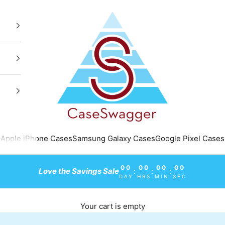
CaseSwagger
Apple iPhone Cases
Samsung Galaxy Cases
Google Pixel Cases
00
00
00
00
Love the Savings Sale
:
:
:
DAY
HRS
MIN
SEC
Your cart is empty