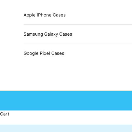
Skip to content
Apple iPhone Cases
Samsung Galaxy Cases
Google Pixel Cases
Cart