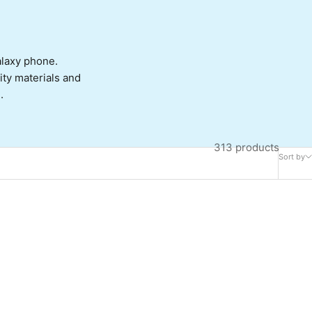
alaxy phone.
lity materials and
.
313 products
Sort by