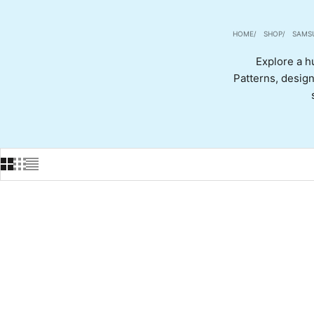
HOME
SHOP
SAMS
Explore a h
Patterns, designs