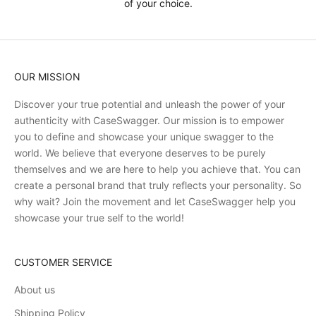
of your choice.
OUR MISSION
Discover your true potential and unleash the power of your
authenticity with CaseSwagger. Our mission is to empower
you to define and showcase your unique swagger to the
world. We believe that everyone deserves to be purely
themselves and we are here to help you achieve that. You can
create a personal brand that truly reflects your personality. So
why wait? Join the movement and let CaseSwagger help you
showcase your true self to the world!
CUSTOMER SERVICE
About us
Shipping Policy