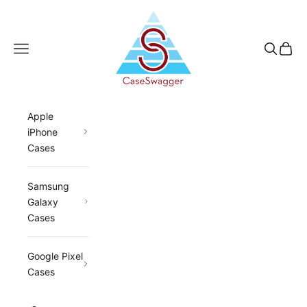
Skip to content
CaseSwagger
Navigation menu
Search
Cart
Apple
iPhone
Cases
Samsung
Galaxy
Cases
Google Pixel
Cases