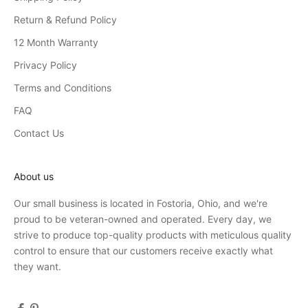
Return & Refund Policy
12 Month Warranty
Privacy Policy
Terms and Conditions
FAQ
Contact Us
About us
Our small business is located in Fostoria, Ohio, and we're
proud to be veteran-owned and operated. Every day, we
strive to produce top-quality products with meticulous quality
control to ensure that our customers receive exactly what
they want.