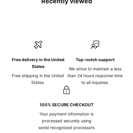
Recently viewed
Free delivery in the United
Top-notch support
States
We strive to maintain a less
Free shipping in the United
than 24 hours response time
States.
to all inquiries.
100% SECURE CHECKOUT
Your payment information is
processed securely using
world recognized processors