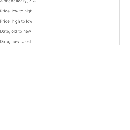
Alphabetically, Z-A
Price, low to high
Price, high to low
Date, old to new
Date, new to old
Choose options
Choose options
BLUE CAMO - SAMSUNG
GREY CAMO - SAMSUNG
GALAXY CASE
GALAXY CASE