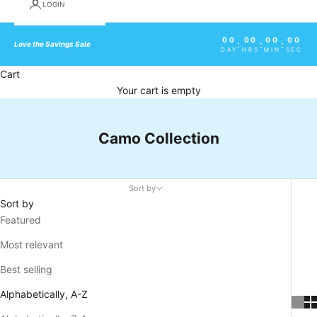
LOGIN
00
00
00
00
:
:
:
Love the Savings Sale
DAY
HRS
MIN
SEC
Cart
Your cart is empty
Camo Collection
Sort by
Sort by
Featured
Most relevant
Best selling
Alphabetically, A-Z