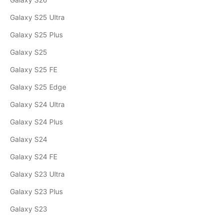
Galaxy S25 Ultra
Galaxy S25 Plus
Galaxy S25
Galaxy S25 FE
Galaxy S25 Edge
Galaxy S24 Ultra
Galaxy S24 Plus
Galaxy S24
Galaxy S24 FE
Galaxy S23 Ultra
Galaxy S23 Plus
Galaxy S23