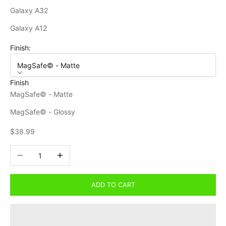
Galaxy A32
Galaxy A12
Finish:
MagSafe© - Matte
Finish
MagSafe© - Matte
MagSafe© - Glossy
Sale price
$38.99
Decrease quantity
Increase quantity
ADD TO CART