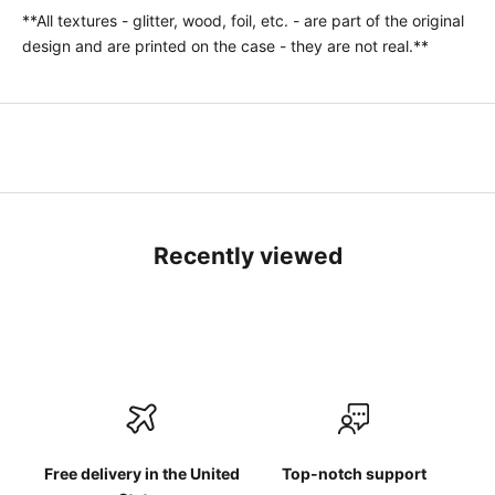
**All textures - glitter, wood, foil, etc. - are part of the original
design and are printed on the case - they are not real.**
Recently viewed
Free delivery in the United
Top-notch support