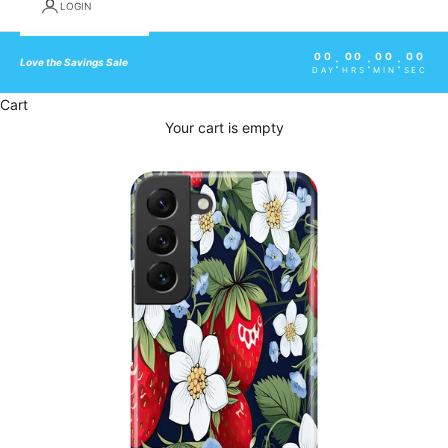
LOGIN
00
00
00
00
:
:
:
Love the Savings Sale
DAY
HRS
MIN
SEC
Cart
Your cart is empty