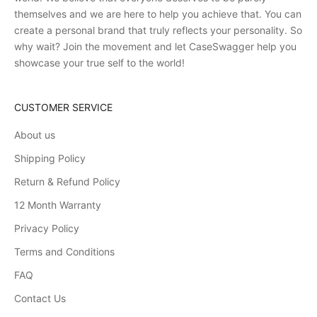
themselves and we are here to help you achieve that. You can
create a personal brand that truly reflects your personality. So
why wait? Join the movement and let CaseSwagger help you
showcase your true self to the world!
CUSTOMER SERVICE
About us
Shipping Policy
Return & Refund Policy
12 Month Warranty
Privacy Policy
Terms and Conditions
FAQ
Contact Us