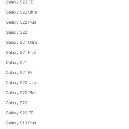
Galaxy S23 FE
Galaxy S22 Ultra
Galaxy S22 Plus
Galaxy S22
Galaxy S21 Ultra
Galaxy S21 Plus
Galaxy S21
Galaxy S21 FE
Galaxy S20 Ultra
Galaxy S20 Plus
Galaxy S20
Galaxy S20 FE
Galaxy S10 Plus