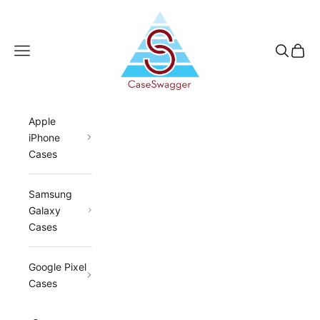
Skip to content
CaseSwagger
Navigation menu
Search
Cart
Apple
iPhone
Cases
Samsung
Galaxy
Cases
Google Pixel
Cases