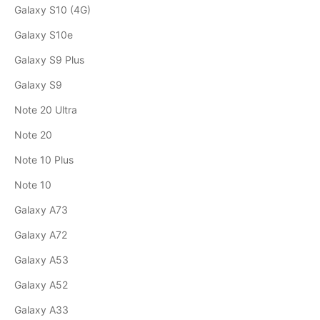
Galaxy S10 (4G)
Galaxy S10e
Galaxy S9 Plus
Galaxy S9
Note 20 Ultra
Note 20
Note 10 Plus
Note 10
Galaxy A73
Galaxy A72
Galaxy A53
Galaxy A52
Galaxy A33