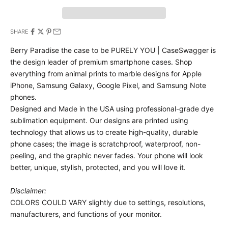
SHARE
Berry Paradise the case to be PURELY YOU | CaseSwagger is
the design leader of premium smartphone cases.
Shop
everything from animal prints to marble designs for Apple
iPhone, Samsung Galaxy, Google Pixel, and Samsung Note
phones.
Designed and Made in the USA using professional-grade dye
sublimation equipment. Our designs are printed using
technology that allows us to create high-quality, durable
phone cases; the image is scratchproof, waterproof, non-
peeling, and the graphic never fades. Your phone will look
better, unique, stylish, protected, and you will love it.
Disclaimer:
COLORS COULD VARY slightly due to settings, resolutions,
manufacturers, and functions of your monitor.