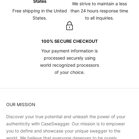
States
We strive to maintain a less
Free shipping in the United
than 24 hours response time
States.
to all inquiries.
100% SECURE CHECKOUT
Your payment information is
processed securely using
world recognized processors
of your choice.
OUR MISSION
Discover your true potential and unleash the power of your
authenticity with CaseSwagger. Our mission is to empower
you to define and showcase your unique swagger to the
world. We believe that everyone deserves to be purely