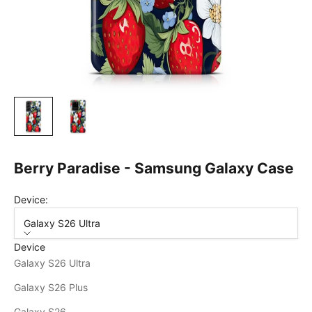
Berry Paradise - Samsung Galaxy Case
Device:
Galaxy S26 Ultra
Device
Galaxy S26 Ultra
Galaxy S26 Plus
Galaxy S26