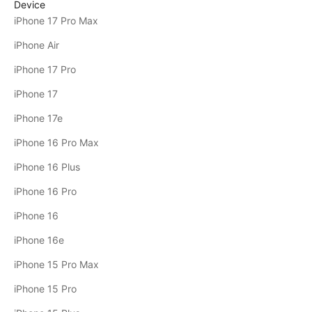
Device
iPhone 17 Pro Max
iPhone Air
iPhone 17 Pro
iPhone 17
iPhone 17e
iPhone 16 Pro Max
iPhone 16 Plus
iPhone 16 Pro
iPhone 16
iPhone 16e
iPhone 15 Pro Max
iPhone 15 Pro