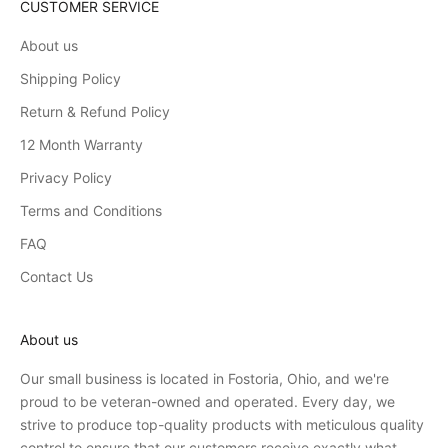
CUSTOMER SERVICE
About us
Shipping Policy
Return & Refund Policy
12 Month Warranty
Privacy Policy
Terms and Conditions
FAQ
Contact Us
About us
Our small business is located in Fostoria, Ohio, and we're
proud to be veteran-owned and operated. Every day, we
strive to produce top-quality products with meticulous quality
control to ensure that our customers receive exactly what