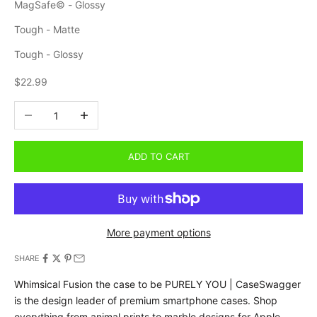
MagSafe© - Glossy
Tough - Matte
Tough - Glossy
Sale price
$22.99
Decrease quantity
Increase quantity
ADD TO CART
More payment options
SHARE
Whimsical Fusion the case to be PURELY YOU | CaseSwagger
is the design leader of premium smartphone cases.
Shop
everything from animal prints to marble designs for Apple