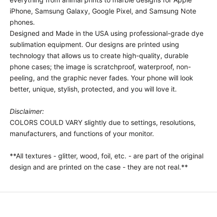
iPhone, Samsung Galaxy, Google Pixel, and Samsung Note
phones.
Designed and Made in the USA using professional-grade dye
sublimation equipment. Our designs are printed using
technology that allows us to create high-quality, durable
phone cases; the image is scratchproof, waterproof, non-
peeling, and the graphic never fades. Your phone will look
better, unique, stylish, protected, and you will love it.
Disclaimer:
COLORS COULD VARY slightly due to settings, resolutions,
manufacturers, and functions of your monitor.
**All textures - glitter, wood, foil, etc. - are part of the original
design and are printed on the case - they are not real.**