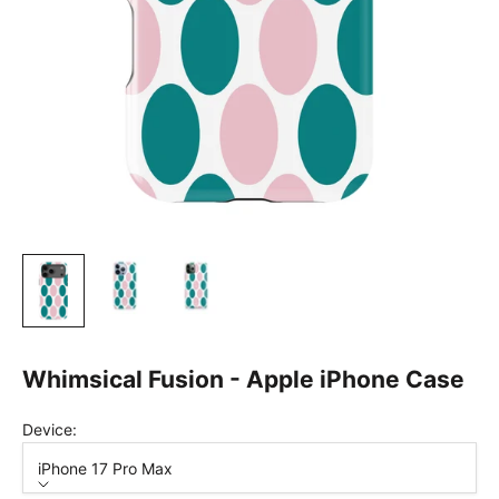
Whimsical Fusion - Apple iPhone Case
Device:
iPhone 17 Pro Max