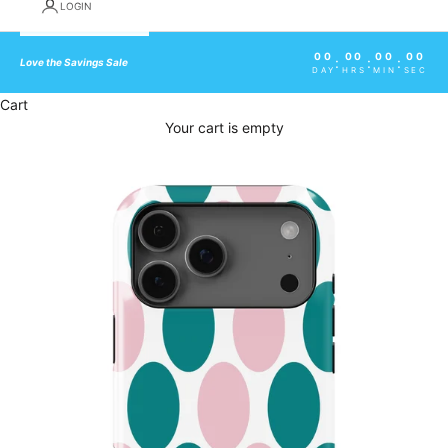
LOGIN
00
00
00
00
:
:
:
Love the Savings Sale
DAY
HRS
MIN
SEC
Cart
Your cart is empty