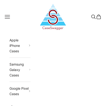
Skip to content
CaseSwagger
Navigation menu
Search
Cart
Apple
iPhone
Cases
Samsung
Galaxy
Cases
Google Pixel
Cases