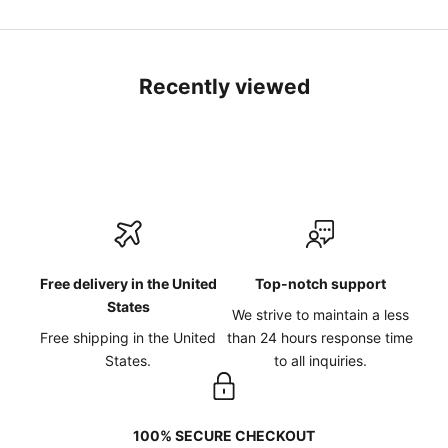
Recently viewed
Free delivery in the United
Top-notch support
States
We strive to maintain a less
Free shipping in the United
than 24 hours response time
States.
to all inquiries.
100% SECURE CHECKOUT