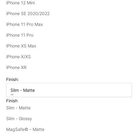
iPhone 12 Mini
iPhone SE 2020/2022
iPhone 11 Pro Max
iPhone 11 Pro
iPhone XS Max
iPhone X/XS
iPhone XR
Finish:
Slim - Matte
Finish
Slim - Matte
Slim - Glossy
MagSafe© - Matte