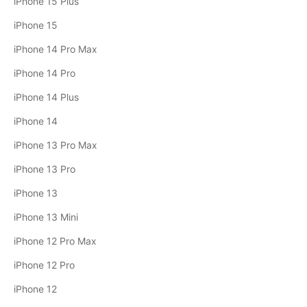
iPhone 15 Plus
iPhone 15
iPhone 14 Pro Max
iPhone 14 Pro
iPhone 14 Plus
iPhone 14
iPhone 13 Pro Max
iPhone 13 Pro
iPhone 13
iPhone 13 Mini
iPhone 12 Pro Max
iPhone 12 Pro
iPhone 12