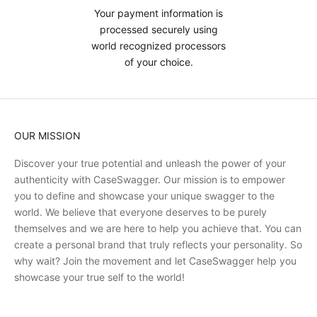
Your payment information is
processed securely using
world recognized processors
of your choice.
OUR MISSION
Discover your true potential and unleash the power of your
authenticity with CaseSwagger. Our mission is to empower
you to define and showcase your unique swagger to the
world. We believe that everyone deserves to be purely
themselves and we are here to help you achieve that. You can
create a personal brand that truly reflects your personality. So
why wait? Join the movement and let CaseSwagger help you
showcase your true self to the world!