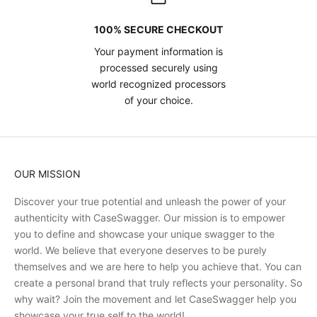
100% SECURE CHECKOUT
Your payment information is
processed securely using
world recognized processors
of your choice.
OUR MISSION
Discover your true potential and unleash the power of your
authenticity with CaseSwagger. Our mission is to empower
you to define and showcase your unique swagger to the
world. We believe that everyone deserves to be purely
themselves and we are here to help you achieve that. You can
create a personal brand that truly reflects your personality. So
why wait? Join the movement and let CaseSwagger help you
showcase your true self to the world!