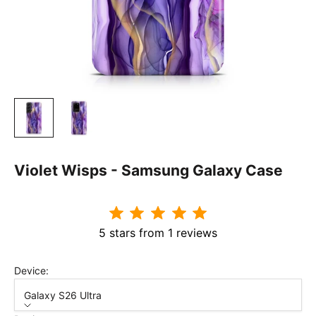
Violet Wisps - Samsung Galaxy Case
5 stars from 1 reviews
Device:
Galaxy S26 Ultra