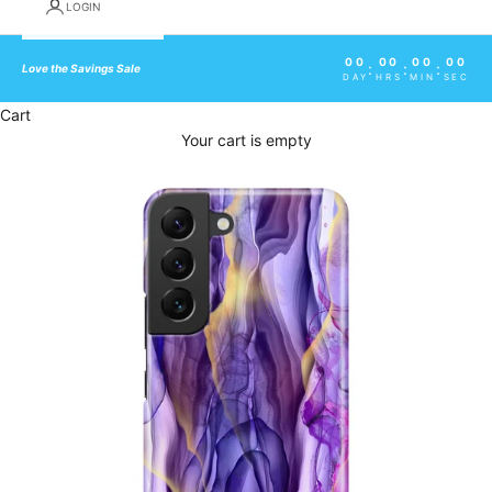
LOGIN
00
00
00
00
:
:
:
Love the Savings Sale
DAY
HRS
MIN
SEC
Cart
Your cart is empty