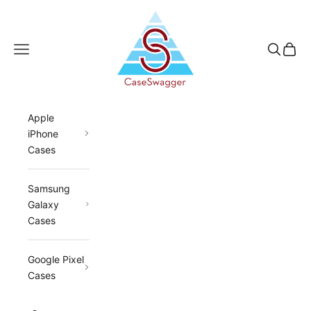
Skip to content
CaseSwagger
Navigation menu
Search
Cart
Apple
iPhone
Cases
Samsung
Galaxy
Cases
Google Pixel
Cases