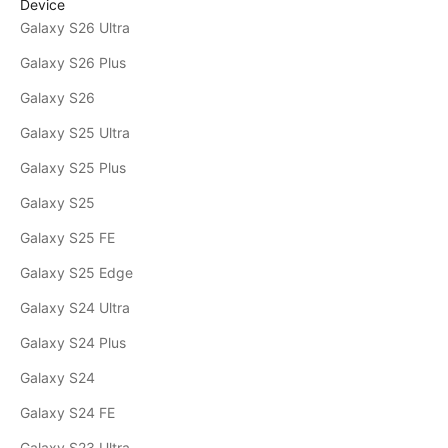
Device
Galaxy S26 Ultra
Galaxy S26 Plus
Galaxy S26
Galaxy S25 Ultra
Galaxy S25 Plus
Galaxy S25
Galaxy S25 FE
Galaxy S25 Edge
Galaxy S24 Ultra
Galaxy S24 Plus
Galaxy S24
Galaxy S24 FE
Galaxy S23 Ultra