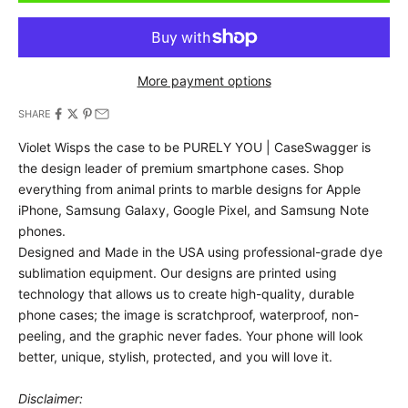
More payment options
SHARE
Violet Wisps the case to be PURELY YOU | CaseSwagger is
the design leader of premium smartphone cases.
Shop
everything from animal prints to marble designs for Apple
iPhone, Samsung Galaxy, Google Pixel, and Samsung Note
phones.
Designed and Made in the USA using professional-grade dye
sublimation equipment. Our designs are printed using
technology that allows us to create high-quality, durable
phone cases; the image is scratchproof, waterproof, non-
peeling, and the graphic never fades. Your phone will look
better, unique, stylish, protected, and you will love it.
Disclaimer: