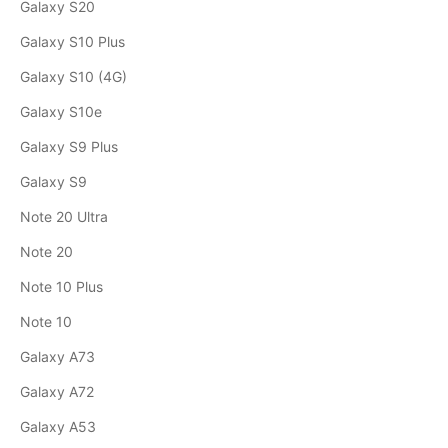
Galaxy S20
Galaxy S10 Plus
Galaxy S10 (4G)
Galaxy S10e
Galaxy S9 Plus
Galaxy S9
Note 20 Ultra
Note 20
Note 10 Plus
Note 10
Galaxy A73
Galaxy A72
Galaxy A53