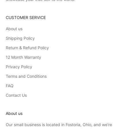
CUSTOMER SERVICE
About us
Shipping Policy
Return & Refund Policy
12 Month Warranty
Privacy Policy
Terms and Conditions
FAQ
Contact Us
About us
Our small business is located in Fostoria, Ohio, and we're