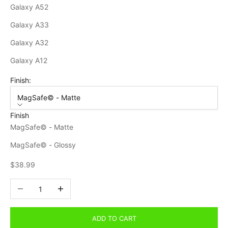
Galaxy A52
Galaxy A33
Galaxy A32
Galaxy A12
Finish:
MagSafe© - Matte
Finish
MagSafe© - Matte
MagSafe© - Glossy
Sale price
$38.99
Decrease quantity
Increase quantity
ADD TO CART