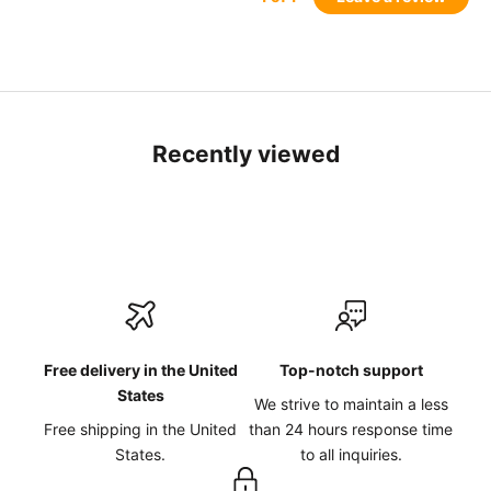
Recently viewed
Free delivery in the United
Top-notch support
States
We strive to maintain a less
Free shipping in the United
than 24 hours response time
States.
to all inquiries.