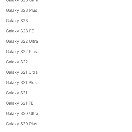
Galaxy S23 Plus
Galaxy S23
Galaxy S23 FE
Galaxy S22 Ultra
Galaxy S22 Plus
Galaxy S22
Galaxy S21 Ultra
Galaxy S21 Plus
Galaxy S21
Galaxy S21 FE
Galaxy S20 Ultra
Galaxy S20 Plus