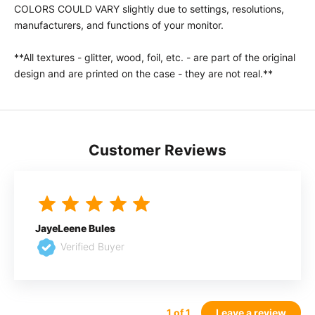
COLORS COULD VARY slightly due to settings, resolutions,
manufacturers, and functions of your monitor.
**All textures - glitter, wood, foil, etc. - are part of the original
design and are printed on the case - they are not real.**
Customer Reviews
JayeLeene Bules
Verified Buyer
1
of 1
Leave a review