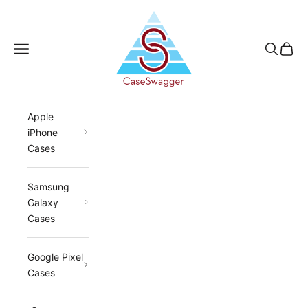
Skip to content
CaseSwagger
Navigation menu
Search
Cart
Apple
iPhone
Cases
Samsung
Galaxy
Cases
Google Pixel
Cases