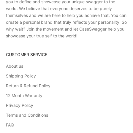
you to define and showcase your unique swagger to the
world. We believe that everyone deserves to be purely
themselves and we are here to help you achieve that. You can
create a personal brand that truly reflects your personality. So
why wait? Join the movement and let CaseSwagger help you
showcase your true self to the world!
CUSTOMER SERVICE
About us
Shipping Policy
Return & Refund Policy
12 Month Warranty
Privacy Policy
Terms and Conditions
FAQ