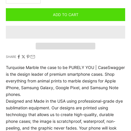
ADD TO CART
SHARE
Turquoise Marble the case to be PURELY YOU | CaseSwagger
is the design leader of premium smartphone cases.
Shop
everything from animal prints to marble designs for Apple
iPhone, Samsung Galaxy, Google Pixel, and Samsung Note
phones.
Designed and Made in the USA using professional-grade dye
sublimation equipment. Our designs are printed using
technology that allows us to create high-quality, durable
phone cases; the image is scratchproof, waterproof, non-
peeling, and the graphic never fades. Your phone will look