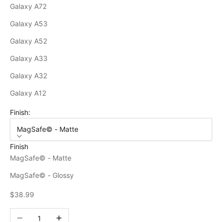
Galaxy A72
Galaxy A53
Galaxy A52
Galaxy A33
Galaxy A32
Galaxy A12
Finish:
MagSafe© - Matte
Finish
MagSafe© - Matte
MagSafe© - Glossy
Sale price
$38.99
Decrease quantity
Increase quantity