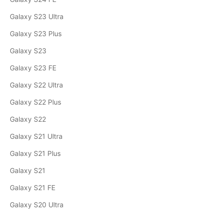
Galaxy S23 Ultra
Galaxy S23 Plus
Galaxy S23
Galaxy S23 FE
Galaxy S22 Ultra
Galaxy S22 Plus
Galaxy S22
Galaxy S21 Ultra
Galaxy S21 Plus
Galaxy S21
Galaxy S21 FE
Galaxy S20 Ultra