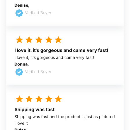
Denise,
Verified Buyer
I love it, it's gorgeous and came very fast!
I love it, it's gorgeous and came very fast!
Donna,
Verified Buyer
Shipping was fast
Shipping was fast and the product is just as pictured
l love it
Dulce,