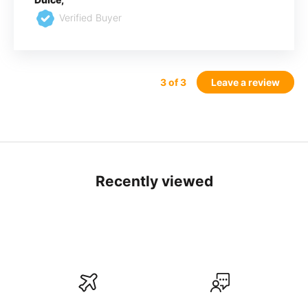
Verified Buyer
3
of 3
Leave a review
Recently viewed