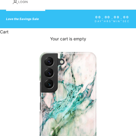
LOGIN
00
00
00
00
:
:
:
Love the Savings Sale
DAY
HRS
MIN
SEC
Cart
Your cart is empty