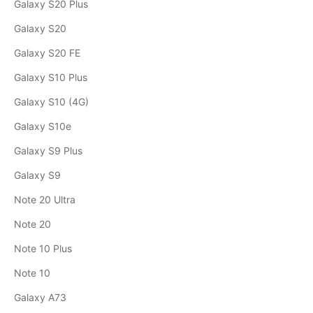
Galaxy S20 Plus
Galaxy S20
Galaxy S20 FE
Galaxy S10 Plus
Galaxy S10 (4G)
Galaxy S10e
Galaxy S9 Plus
Galaxy S9
Note 20 Ultra
Note 20
Note 10 Plus
Note 10
Galaxy A73