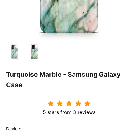
Turquoise Marble - Samsung Galaxy
Case
5 stars from 3 reviews
Device: