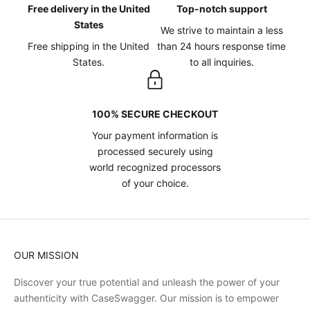
Free delivery in the United
Top-notch support
States
We strive to maintain a less
Free shipping in the United
than 24 hours response time
States.
to all inquiries.
100% SECURE CHECKOUT
Your payment information is
processed securely using
world recognized processors
of your choice.
OUR MISSION
Discover your true potential and unleash the power of your
authenticity with CaseSwagger. Our mission is to empower