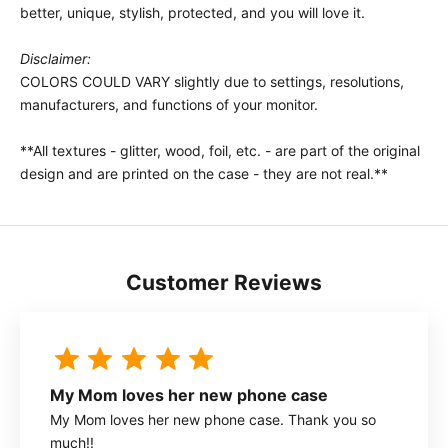
better, unique, stylish, protected, and you will love it.
Disclaimer:
COLORS COULD VARY slightly due to settings, resolutions,
manufacturers, and functions of your monitor.
**All textures - glitter, wood, foil, etc. - are part of the original
design and are printed on the case - they are not real.**
Customer Reviews
My Mom loves her new phone case
My Mom loves her new phone case. Thank you so
much!!