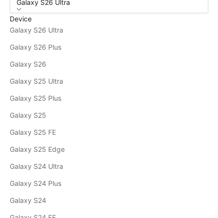
Galaxy S26 Ultra
Device
Galaxy S26 Ultra
Galaxy S26 Plus
Galaxy S26
Galaxy S25 Ultra
Galaxy S25 Plus
Galaxy S25
Galaxy S25 FE
Galaxy S25 Edge
Galaxy S24 Ultra
Galaxy S24 Plus
Galaxy S24
Galaxy S24 FE