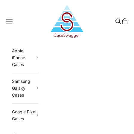
Skip to content
CaseSwagger
Navigation menu
Search
Cart
Apple
iPhone
Cases
Samsung
Galaxy
Cases
Google Pixel
Cases