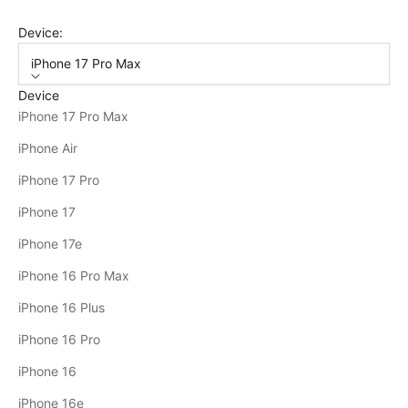
Device:
iPhone 17 Pro Max
Device
iPhone 17 Pro Max
iPhone Air
iPhone 17 Pro
iPhone 17
iPhone 17e
iPhone 16 Pro Max
iPhone 16 Plus
iPhone 16 Pro
iPhone 16
iPhone 16e