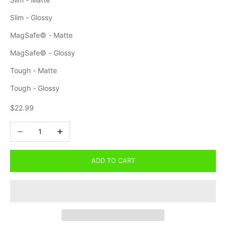
Slim - Glossy
MagSafe© - Matte
MagSafe© - Glossy
Tough - Matte
Tough - Glossy
Sale price
$22.99
Decrease quantity
Increase quantity
ADD TO CART