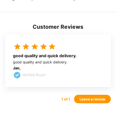
Customer Reviews
good quality and quick delivery.
good quality and quick delivery.
Jan,
Verified Buyer
1
of 1
Leave a review