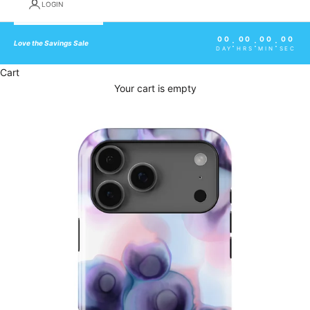
LOGIN
00
00
00
00
:
:
:
Love the Savings Sale
DAY
HRS
MIN
SEC
Cart
Your cart is empty