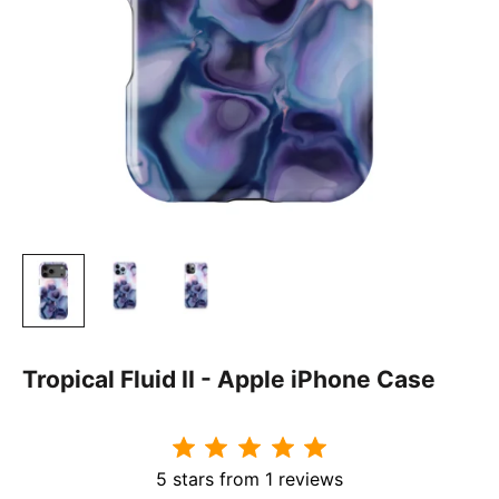
Tropical Fluid II - Apple iPhone Case
5 stars from 1 reviews