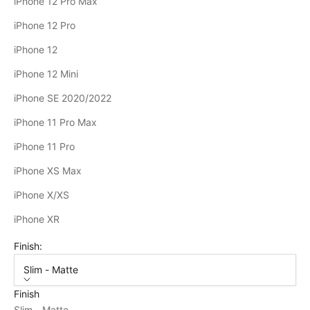
iPhone 12 Pro Max
iPhone 12 Pro
iPhone 12
iPhone 12 Mini
iPhone SE 2020/2022
iPhone 11 Pro Max
iPhone 11 Pro
iPhone XS Max
iPhone X/XS
iPhone XR
Finish:
Slim - Matte
Finish
Slim - Matte