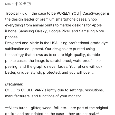
SHARE
Tropical Fluid II the case to be PURELY YOU | CaseSwagger is
the design leader of premium smartphone cases.
Shop
everything from animal prints to marble designs for Apple
iPhone, Samsung Galaxy, Google Pixel, and Samsung Note
phones.
Designed and Made in the USA using professional-grade dye
sublimation equipment. Our designs are printed using
technology that allows us to create high-quality, durable
phone cases; the image is scratchproof, waterproof, non-
peeling, and the graphic never fades. Your phone will look
better, unique, stylish, protected, and you will love it.
Disclaimer:
COLORS COULD VARY slightly due to settings, resolutions,
manufacturers, and functions of your monitor.
**All textures - glitter, wood, foil, etc. - are part of the original
design and are printed on the case - they are not real.**