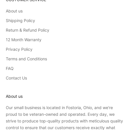
About us
Shipping Policy
Return & Refund Policy
12 Month Warranty
Privacy Policy
Terms and Conditions
FAQ
Contact Us
About us
Our small business is located in Fostoria, Ohio, and we're
proud to be veteran-owned and operated. Every day, we
strive to produce top-quality products with meticulous quality
control to ensure that our customers receive exactly what