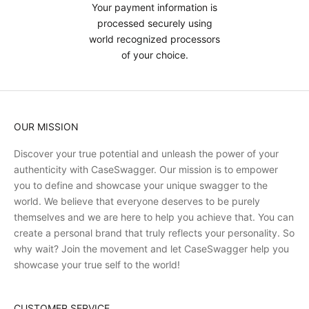
Your payment information is
processed securely using
world recognized processors
of your choice.
OUR MISSION
Discover your true potential and unleash the power of your
authenticity with CaseSwagger. Our mission is to empower
you to define and showcase your unique swagger to the
world. We believe that everyone deserves to be purely
themselves and we are here to help you achieve that. You can
create a personal brand that truly reflects your personality. So
why wait? Join the movement and let CaseSwagger help you
showcase your true self to the world!
CUSTOMER SERVICE