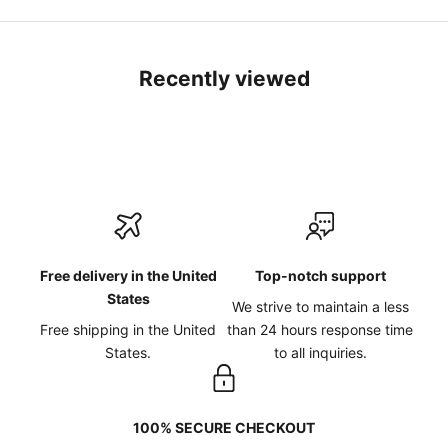
Recently viewed
Free delivery in the United
Top-notch support
States
We strive to maintain a less
Free shipping in the United
than 24 hours response time
States.
to all inquiries.
100% SECURE CHECKOUT