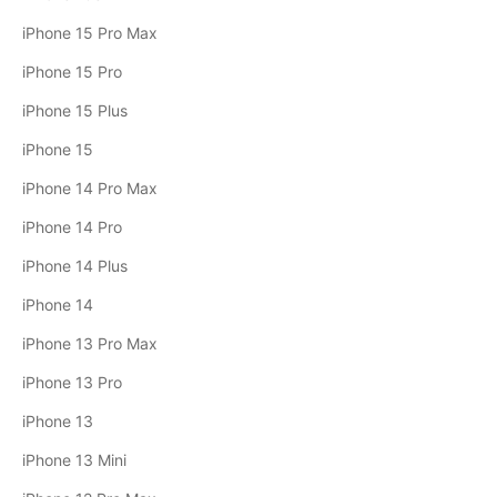
iPhone 15 Pro Max
iPhone 15 Pro
iPhone 15 Plus
iPhone 15
iPhone 14 Pro Max
iPhone 14 Pro
iPhone 14 Plus
iPhone 14
iPhone 13 Pro Max
iPhone 13 Pro
iPhone 13
iPhone 13 Mini