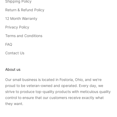
Shipping Policy
Return & Refund Policy
12 Month Warranty
Privacy Policy
Terms and Conditions
FAQ
Contact Us
About us
Our small business is located in Fostoria, Ohio, and we're
proud to be veteran-owned and operated. Every day, we
strive to produce top-quality products with meticulous quality
control to ensure that our customers receive exactly what
they want.