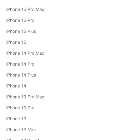
iPhone 15 Pro Max
iPhone 15 Pro
iPhone 15 Plus
iPhone 15
iPhone 14 Pro Max
iPhone 14 Pro
iPhone 14 Plus
iPhone 14
iPhone 13 Pro Max
iPhone 13 Pro
iPhone 13
iPhone 13 Mini