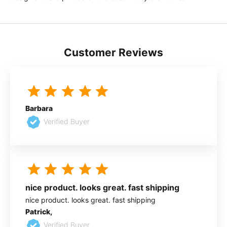
Customer Reviews
Barbara
Verified Buyer
nice product. looks great. fast shipping
nice product. looks great. fast shipping
Patrick,
Verified Buyer