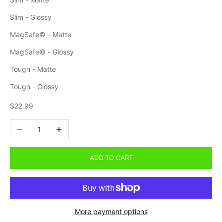
Slim - Glossy
MagSafe© - Matte
MagSafe© - Glossy
Tough - Matte
Tough - Glossy
Sale price
$22.99
Decrease quantity
Increase quantity
ADD TO CART
More payment options