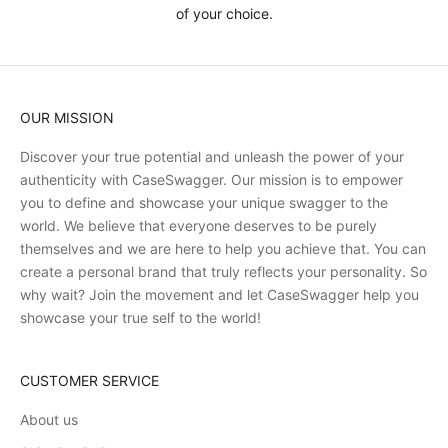
of your choice.
OUR MISSION
Discover your true potential and unleash the power of your
authenticity with CaseSwagger. Our mission is to empower
you to define and showcase your unique swagger to the
world. We believe that everyone deserves to be purely
themselves and we are here to help you achieve that. You can
create a personal brand that truly reflects your personality. So
why wait? Join the movement and let CaseSwagger help you
showcase your true self to the world!
CUSTOMER SERVICE
About us