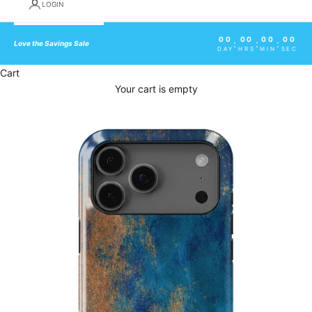
LOGIN
00
00
00
00
:
:
:
Love the Savings Sale
DAY
HRS
MIN
SEC
Cart
Your cart is empty