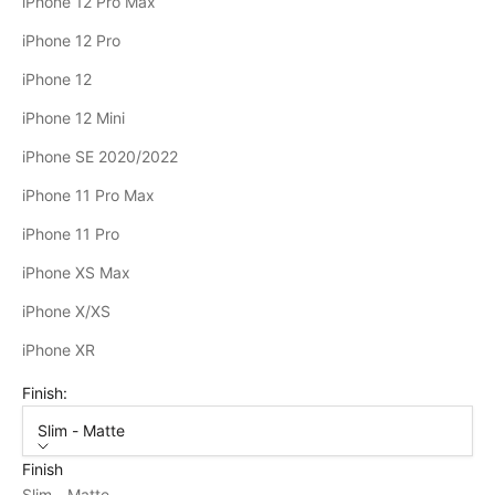
iPhone 12 Pro Max
iPhone 12 Pro
iPhone 12
iPhone 12 Mini
iPhone SE 2020/2022
iPhone 11 Pro Max
iPhone 11 Pro
iPhone XS Max
iPhone X/XS
iPhone XR
Finish:
Slim - Matte
Finish
Slim - Matte