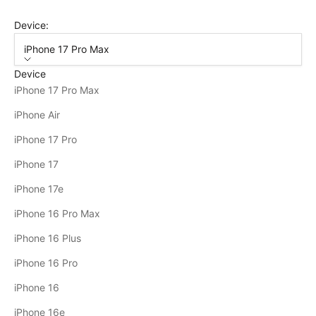
Device:
iPhone 17 Pro Max
Device
iPhone 17 Pro Max
iPhone Air
iPhone 17 Pro
iPhone 17
iPhone 17e
iPhone 16 Pro Max
iPhone 16 Plus
iPhone 16 Pro
iPhone 16
iPhone 16e