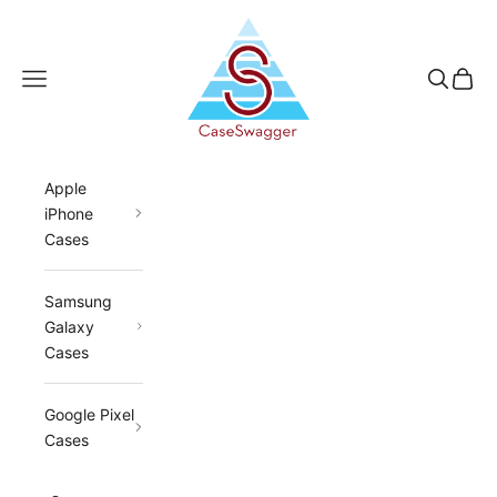
Skip to content
CaseSwagger
Navigation menu
Search
Cart
Apple
iPhone
Cases
Samsung
Galaxy
Cases
Google Pixel
Cases