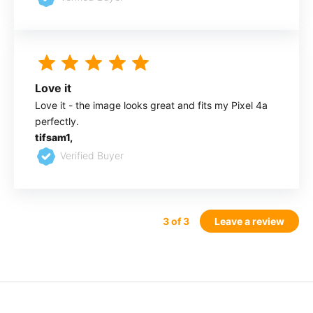
Love it
Love it - the image looks great and fits my Pixel 4a
perfectly.
tifsam1,
Verified Buyer
3
of 3
Leave a review