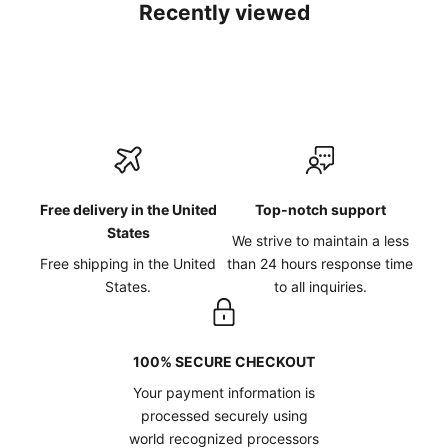
Recently viewed
Free delivery in the United
Top-notch support
States
We strive to maintain a less
Free shipping in the United
than 24 hours response time
States.
to all inquiries.
100% SECURE CHECKOUT
Your payment information is
processed securely using
world recognized processors