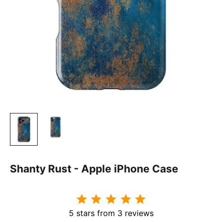
Shanty Rust - Apple iPhone Case
5 stars from 3 reviews