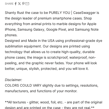
SHARE
Shanty Rust the case to be PURELY YOU | CaseSwagger is
the design leader of premium smartphone cases.
Shop
everything from animal prints to marble designs for Apple
iPhone, Samsung Galaxy, Google Pixel, and Samsung Note
phones.
Designed and Made in the USA using professional-grade dye
sublimation equipment. Our designs are printed using
technology that allows us to create high-quality, durable
phone cases; the image is scratchproof, waterproof, non-
peeling, and the graphic never fades. Your phone will look
better, unique, stylish, protected, and you will love it.
Disclaimer:
COLORS COULD VARY slightly due to settings, resolutions,
manufacturers, and functions of your monitor.
**All textures - glitter, wood, foil, etc. - are part of the original
design and are printed on the case - they are not real.**