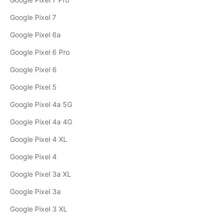
Google Pixel 7
Google Pixel 6a
Google Pixel 6 Pro
Google Pixel 6
Google Pixel 5
Google Pixel 4a 5G
Google Pixel 4a 4G
Google Pixel 4 XL
Google Pixel 4
Google Pixel 3a XL
Google Pixel 3a
Google Pixel 3 XL