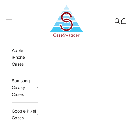
Skip to content
CaseSwagger
Navigation menu
Search
Cart
Apple
iPhone
Cases
Samsung
Galaxy
Cases
Google Pixel
Cases