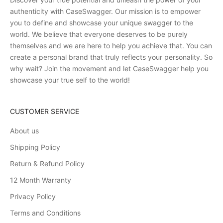
authenticity with CaseSwagger. Our mission is to empower
you to define and showcase your unique swagger to the
world. We believe that everyone deserves to be purely
themselves and we are here to help you achieve that. You can
create a personal brand that truly reflects your personality. So
why wait? Join the movement and let CaseSwagger help you
showcase your true self to the world!
CUSTOMER SERVICE
About us
Shipping Policy
Return & Refund Policy
12 Month Warranty
Privacy Policy
Terms and Conditions