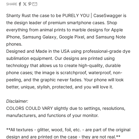
SHARE
Shanty Rust the case to be PURELY YOU | CaseSwagger is
the design leader of premium smartphone cases.
Shop
everything from animal prints to marble designs for Apple
iPhone, Samsung Galaxy, Google Pixel, and Samsung Note
phones.
Designed and Made in the USA using professional-grade dye
sublimation equipment. Our designs are printed using
technology that allows us to create high-quality, durable
phone cases; the image is scratchproof, waterproof, non-
peeling, and the graphic never fades. Your phone will look
better, unique, stylish, protected, and you will love it.
Disclaimer:
COLORS COULD VARY slightly due to settings, resolutions,
manufacturers, and functions of your monitor.
**All textures - glitter, wood, foil, etc. - are part of the original
design and are printed on the case - they are not real.**