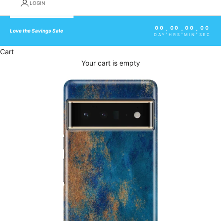
LOGIN
00
00
00
00
:
:
:
Love the Savings Sale
DAY
HRS
MIN
SEC
Cart
Your cart is empty