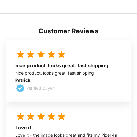
Customer Reviews
nice product. looks great. fast shipping
nice product. looks great. fast shipping
Patrick,
Verified Buyer
Love it
Love it - the image looks great and fits my Pixel 4a