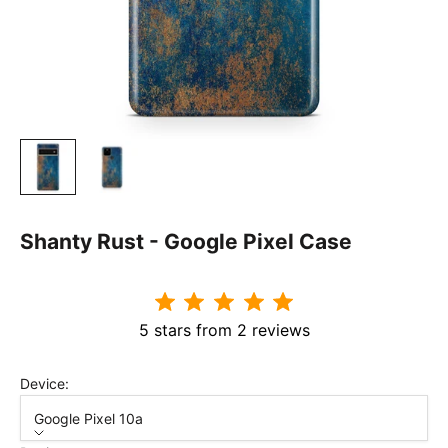
Shanty Rust - Google Pixel Case
5 stars from 2 reviews
Device:
Google Pixel 10a