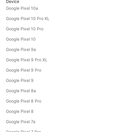
Device
Google Pixel 10a
Google Pixel 10 Pro XL
Google Pixel 10 Pro
Google Pixel 10
Google Pixel 9a
Google Pixel 9 Pro XL
Google Pixel 9 Pro
Google Pixel 9
Google Pixel 8a
Google Pixel 8 Pro
Google Pixel 8
Google Pixel 7a
Google Pixel 7 Pro