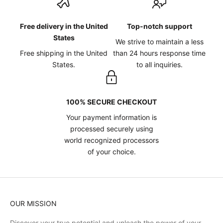
Free delivery in the United
Top-notch support
States
We strive to maintain a less
Free shipping in the United
than 24 hours response time
States.
to all inquiries.
100% SECURE CHECKOUT
Your payment information is
processed securely using
world recognized processors
of your choice.
OUR MISSION
Discover your true potential and unleash the power of your