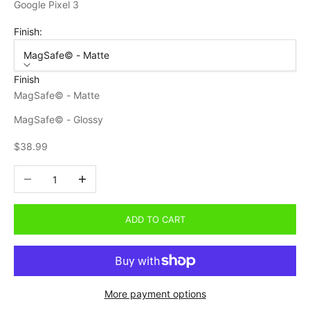
Google Pixel 3
Finish:
MagSafe© - Matte
Finish
MagSafe© - Matte
MagSafe© - Glossy
Sale price
$38.99
Decrease quantity
Increase quantity
ADD TO CART
More payment options