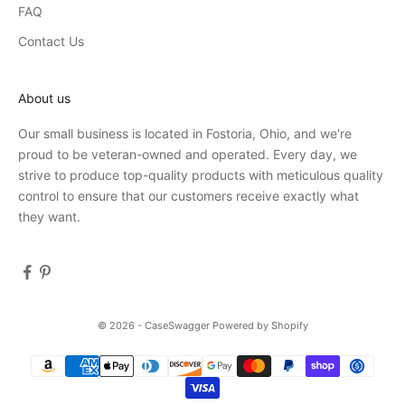
FAQ
Contact Us
About us
Our small business is located in Fostoria, Ohio, and we're
proud to be veteran-owned and operated. Every day, we
strive to produce top-quality products with meticulous quality
control to ensure that our customers receive exactly what
they want.
© 2026 - CaseSwagger
Powered by Shopify