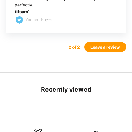
perfectly.
tifsam1,
Verified Buyer
2
of 2
Leave a review
Recently viewed