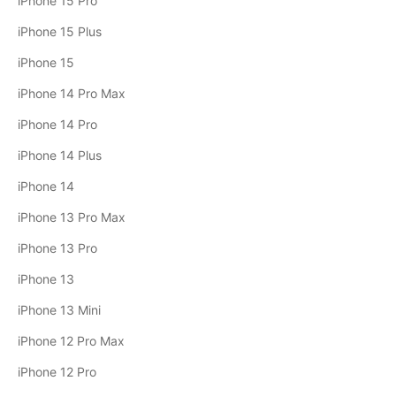
iPhone 15 Pro
iPhone 15 Plus
iPhone 15
iPhone 14 Pro Max
iPhone 14 Pro
iPhone 14 Plus
iPhone 14
iPhone 13 Pro Max
iPhone 13 Pro
iPhone 13
iPhone 13 Mini
iPhone 12 Pro Max
iPhone 12 Pro