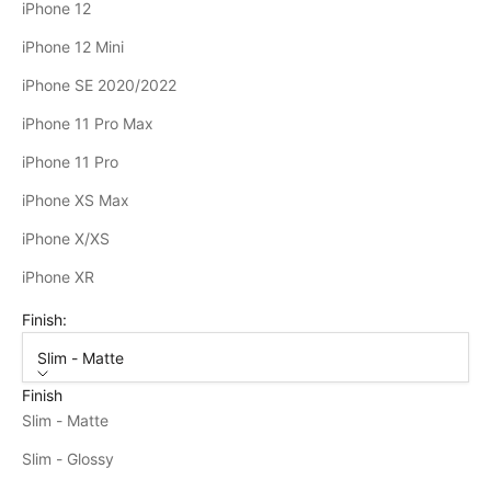
iPhone 12
iPhone 12 Mini
iPhone SE 2020/2022
iPhone 11 Pro Max
iPhone 11 Pro
iPhone XS Max
iPhone X/XS
iPhone XR
Finish:
Slim - Matte
Finish
Slim - Matte
Slim - Glossy