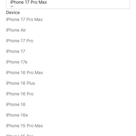
iPhone 17 Pro Max
Device
iPhone 17 Pro Max
iPhone Air
iPhone 17 Pro
iPhone 17
iPhone 17e
iPhone 16 Pro Max
iPhone 16 Plus
iPhone 16 Pro
iPhone 16
iPhone 16e
iPhone 15 Pro Max