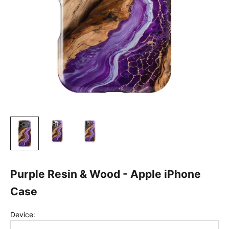
Purple Resin & Wood - Apple iPhone
Case
Device: