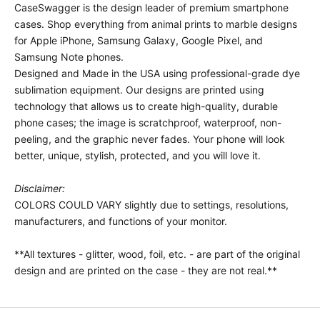
CaseSwagger is the design leader of premium smartphone
cases.
Shop everything from animal prints to marble designs
for Apple iPhone, Samsung Galaxy, Google Pixel, and
Samsung Note phones.
Designed and Made in the USA using professional-grade dye
sublimation equipment. Our designs are printed using
technology that allows us to create high-quality, durable
phone cases; the image is scratchproof, waterproof, non-
peeling, and the graphic never fades. Your phone will look
better, unique, stylish, protected, and you will love it.
Disclaimer:
COLORS COULD VARY slightly due to settings, resolutions,
manufacturers, and functions of your monitor.
**All textures - glitter, wood, foil, etc. - are part of the original
design and are printed on the case - they are not real.**