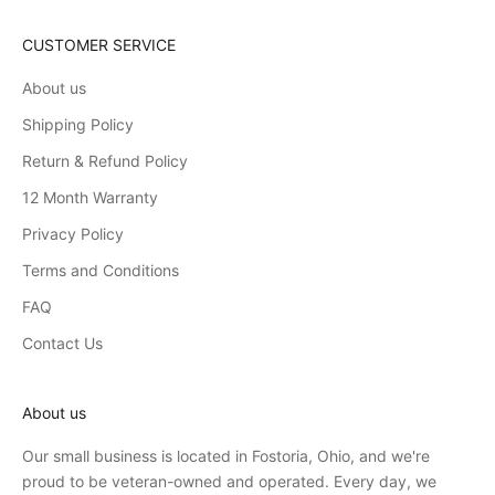
CUSTOMER SERVICE
About us
Shipping Policy
Return & Refund Policy
12 Month Warranty
Privacy Policy
Terms and Conditions
FAQ
Contact Us
About us
Our small business is located in Fostoria, Ohio, and we're
proud to be veteran-owned and operated. Every day, we