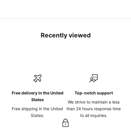
Recently viewed
Free delivery in the United
Top-notch support
States
We strive to maintain a less
Free shipping in the United
than 24 hours response time
States.
to all inquiries.