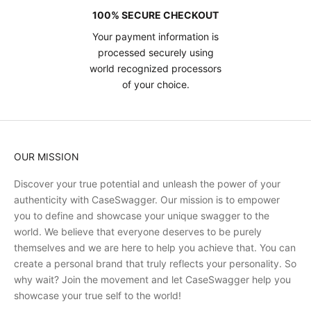
100% SECURE CHECKOUT
Your payment information is
processed securely using
world recognized processors
of your choice.
OUR MISSION
Discover your true potential and unleash the power of your
authenticity with CaseSwagger. Our mission is to empower
you to define and showcase your unique swagger to the
world. We believe that everyone deserves to be purely
themselves and we are here to help you achieve that. You can
create a personal brand that truly reflects your personality. So
why wait? Join the movement and let CaseSwagger help you
showcase your true self to the world!