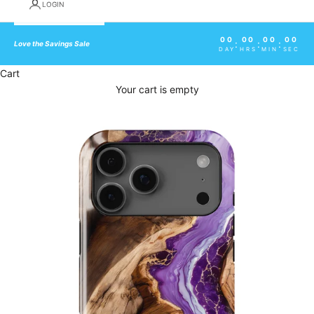
LOGIN
00
00
00
00
:
:
:
Love the Savings Sale
DAY
HRS
MIN
SEC
Cart
Your cart is empty