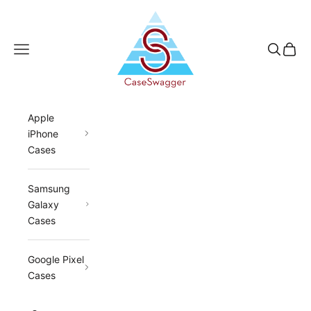
Skip to content
CaseSwagger
Navigation menu
Search
Cart
Apple
iPhone
Cases
Samsung
Galaxy
Cases
Google Pixel
Cases