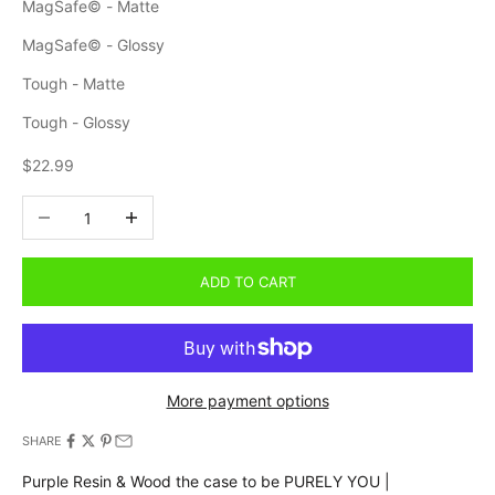
MagSafe© - Matte
MagSafe© - Glossy
Tough - Matte
Tough - Glossy
Sale price
$22.99
Decrease quantity
Increase quantity
ADD TO CART
More payment options
SHARE
Purple Resin & Wood the case to be PURELY YOU |