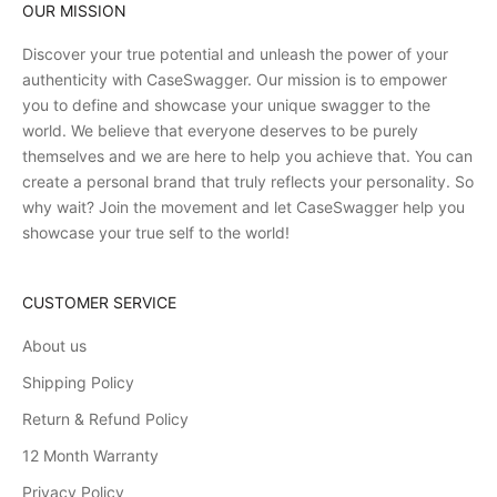
OUR MISSION
Discover your true potential and unleash the power of your
authenticity with CaseSwagger. Our mission is to empower
you to define and showcase your unique swagger to the
world. We believe that everyone deserves to be purely
themselves and we are here to help you achieve that. You can
create a personal brand that truly reflects your personality. So
why wait? Join the movement and let CaseSwagger help you
showcase your true self to the world!
CUSTOMER SERVICE
About us
Shipping Policy
Return & Refund Policy
12 Month Warranty
Privacy Policy