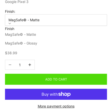
Google Pixel 3
Finish:
MagSafe© - Matte
Finish
MagSafe© - Matte
MagSafe© - Glossy
Sale price
$38.99
Decrease quantity
Increase quantity
ADD TO CART
More payment options