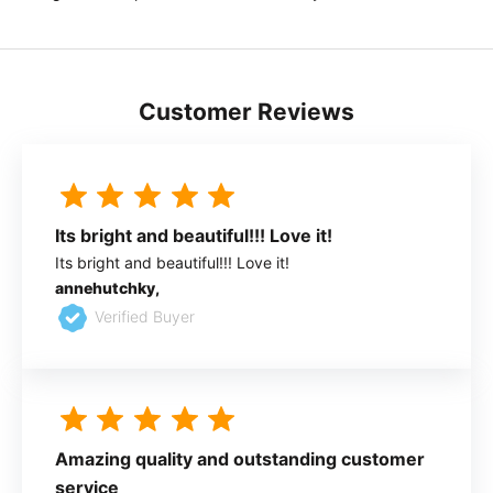
Customer Reviews
Its bright and beautiful!!! Love it!
Its bright and beautiful!!! Love it!
annehutchky,
Verified Buyer
Amazing quality and outstanding customer
service