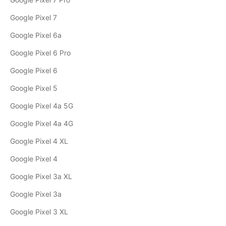
Google Pixel 7
Google Pixel 6a
Google Pixel 6 Pro
Google Pixel 6
Google Pixel 5
Google Pixel 4a 5G
Google Pixel 4a 4G
Google Pixel 4 XL
Google Pixel 4
Google Pixel 3a XL
Google Pixel 3a
Google Pixel 3 XL