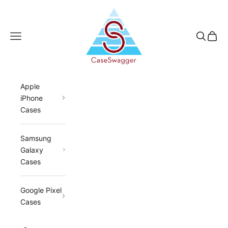
Skip to content
CaseSwagger
Navigation menu
Search
Cart
Apple
iPhone
Cases
Samsung
Galaxy
Cases
Google Pixel
Cases