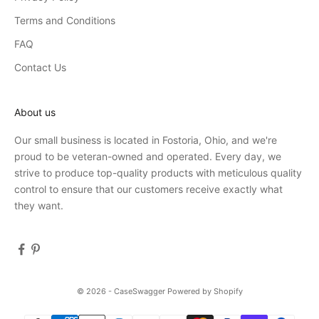
Terms and Conditions
FAQ
Contact Us
About us
Our small business is located in Fostoria, Ohio, and we're
proud to be veteran-owned and operated. Every day, we
strive to produce top-quality products with meticulous quality
control to ensure that our customers receive exactly what
they want.
© 2026 - CaseSwagger
Powered by Shopify