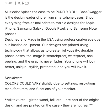
SHARE
Multicolor Splash the case to be PURELY YOU | CaseSwagger
is the design leader of premium smartphone cases.
Shop
everything from animal prints to marble designs for Apple
iPhone, Samsung Galaxy, Google Pixel, and Samsung Note
phones.
Designed and Made in the USA using professional-grade dye
sublimation equipment. Our designs are printed using
technology that allows us to create high-quality, durable
phone cases; the image is scratchproof, waterproof, non-
peeling, and the graphic never fades. Your phone will look
better, unique, stylish, protected, and you will love it.
Disclaimer:
COLORS COULD VARY slightly due to settings, resolutions,
manufacturers, and functions of your monitor.
**All textures - glitter, wood, foil, etc. - are part of the original
design and are printed on the case - they are not real.**