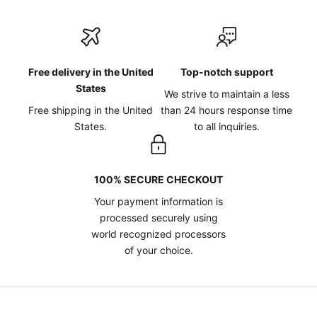
Free delivery in the United
Top-notch support
States
We strive to maintain a less
Free shipping in the United
than 24 hours response time
States.
to all inquiries.
100% SECURE CHECKOUT
Your payment information is
processed securely using
world recognized processors
of your choice.