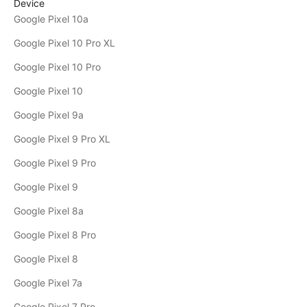
Device
Google Pixel 10a
Google Pixel 10 Pro XL
Google Pixel 10 Pro
Google Pixel 10
Google Pixel 9a
Google Pixel 9 Pro XL
Google Pixel 9 Pro
Google Pixel 9
Google Pixel 8a
Google Pixel 8 Pro
Google Pixel 8
Google Pixel 7a
Google Pixel 7 Pro