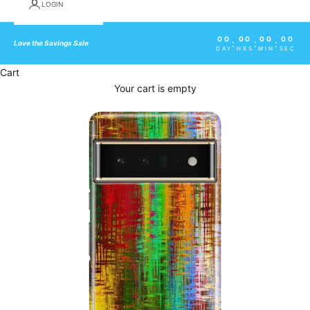
LOGIN
00
00
00
00
:
:
:
Love the Savings Sale
DAY
HRS
MIN
SEC
Cart
Your cart is empty