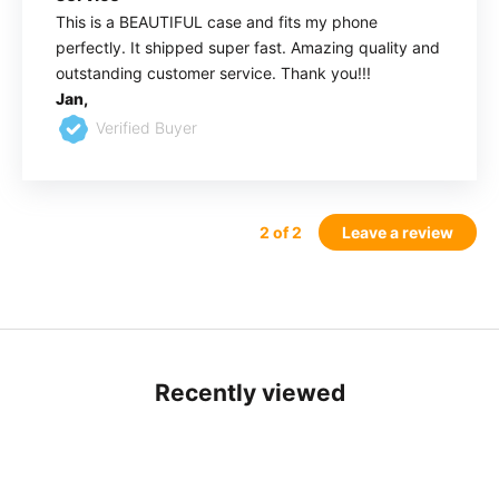
This is a BEAUTIFUL case and fits my phone
perfectly. It shipped super fast. Amazing quality and
outstanding customer service. Thank you!!!
Jan,
Verified Buyer
2
of 2
Leave a review
Recently viewed