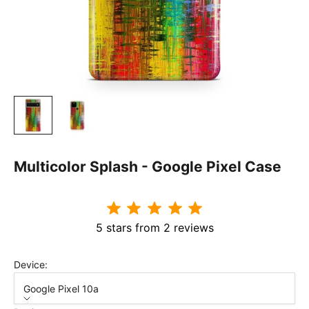
Multicolor Splash - Google Pixel Case
5 stars from 2 reviews
Device:
Google Pixel 10a