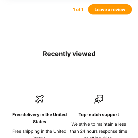
1
of 1
Leave a review
Recently viewed
Free delivery in the United
Top-notch support
States
We strive to maintain a less
Free shipping in the United
than 24 hours response time