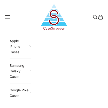
Skip to content
CaseSwagger
Navigation menu
Search
Cart
Apple
iPhone
Cases
Samsung
Galaxy
Cases
Google Pixel
Cases