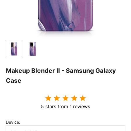
Makeup Blender II - Samsung Galaxy
Case
5 stars from 1 reviews
Device: