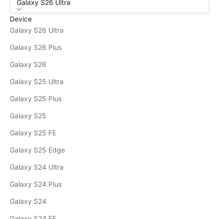
Galaxy S26 Ultra
Device
Galaxy S26 Ultra
Galaxy S26 Plus
Galaxy S26
Galaxy S25 Ultra
Galaxy S25 Plus
Galaxy S25
Galaxy S25 FE
Galaxy S25 Edge
Galaxy S24 Ultra
Galaxy S24 Plus
Galaxy S24
Galaxy S24 FE