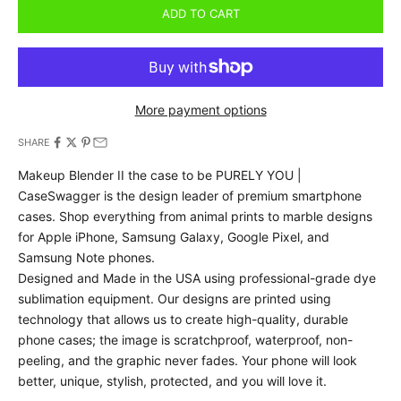
ADD TO CART
More payment options
SHARE
Makeup Blender II the case to be PURELY YOU |
CaseSwagger is the design leader of premium smartphone
cases.
Shop everything from animal prints to marble designs
for Apple iPhone, Samsung Galaxy, Google Pixel, and
Samsung Note phones.
Designed and Made in the USA using professional-grade dye
sublimation equipment. Our designs are printed using
technology that allows us to create high-quality, durable
phone cases; the image is scratchproof, waterproof, non-
peeling, and the graphic never fades. Your phone will look
better, unique, stylish, protected, and you will love it.