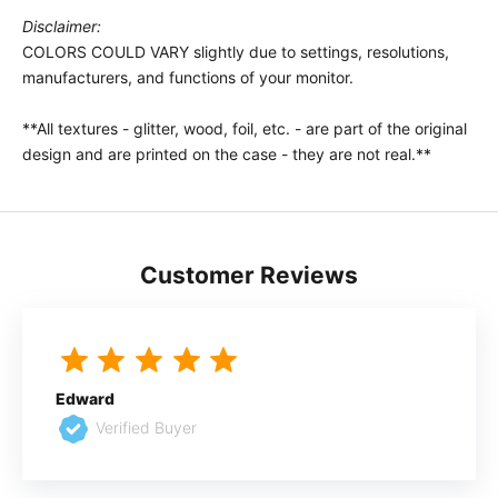
Disclaimer:
COLORS COULD VARY slightly due to settings, resolutions,
manufacturers, and functions of your monitor.
**All textures - glitter, wood, foil, etc. - are part of the original
design and are printed on the case - they are not real.**
Customer Reviews
Edward
Verified Buyer