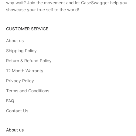
why wait? Join the movement and let CaseSwagger help you
showcase your true self to the world!
CUSTOMER SERVICE
About us
Shipping Policy
Return & Refund Policy
12 Month Warranty
Privacy Policy
Terms and Conditions
FAQ
Contact Us
About us