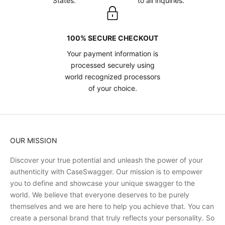
States.
to all inquiries.
100% SECURE CHECKOUT
Your payment information is
processed securely using
world recognized processors
of your choice.
OUR MISSION
Discover your true potential and unleash the power of your
authenticity with CaseSwagger. Our mission is to empower
you to define and showcase your unique swagger to the
world. We believe that everyone deserves to be purely
themselves and we are here to help you achieve that. You can
create a personal brand that truly reflects your personality. So