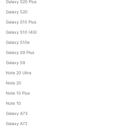
Galaxy S20 Plus
Galaxy S20
Galaxy S10 Plus
Galaxy S10 (4G)
Galaxy S10e
Galaxy S9 Plus
Galaxy S9
Note 20 Ultra
Note 20
Note 10 Plus
Note 10
Galaxy A73
Galaxy A72