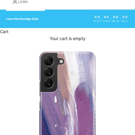
LOGIN
00
00
00
00
:
:
:
Love the Savings Sale
DAY
HRS
MIN
SEC
Cart
Your cart is empty