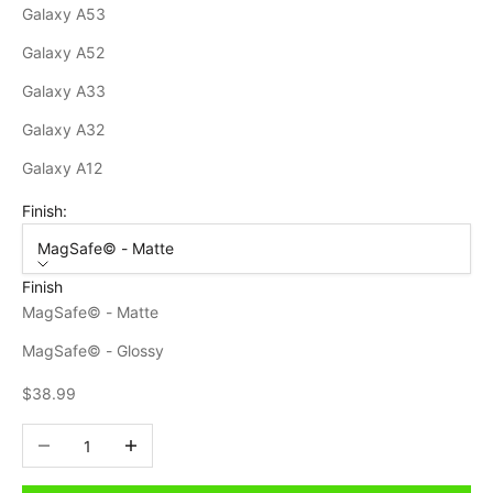
Galaxy A53
Galaxy A52
Galaxy A33
Galaxy A32
Galaxy A12
Finish:
MagSafe© - Matte
Finish
MagSafe© - Matte
MagSafe© - Glossy
Sale price
$38.99
Decrease quantity
Increase quantity