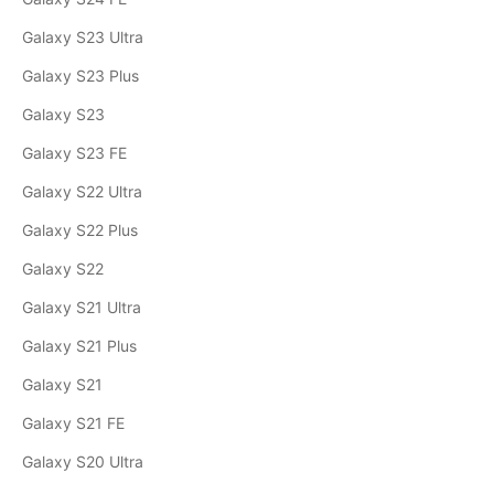
Galaxy S23 Ultra
Galaxy S23 Plus
Galaxy S23
Galaxy S23 FE
Galaxy S22 Ultra
Galaxy S22 Plus
Galaxy S22
Galaxy S21 Ultra
Galaxy S21 Plus
Galaxy S21
Galaxy S21 FE
Galaxy S20 Ultra