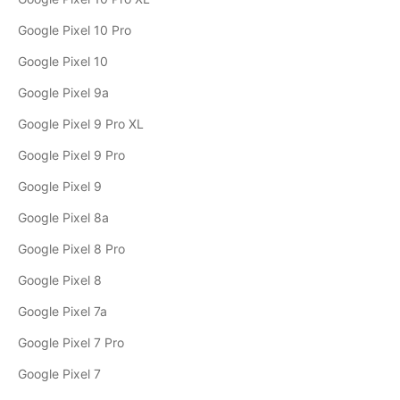
Google Pixel 10 Pro
Google Pixel 10
Google Pixel 9a
Google Pixel 9 Pro XL
Google Pixel 9 Pro
Google Pixel 9
Google Pixel 8a
Google Pixel 8 Pro
Google Pixel 8
Google Pixel 7a
Google Pixel 7 Pro
Google Pixel 7