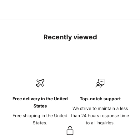
Recently viewed
Free delivery in the United
Top-notch support
States
We strive to maintain a less
Free shipping in the United
than 24 hours response time
States.
to all inquiries.