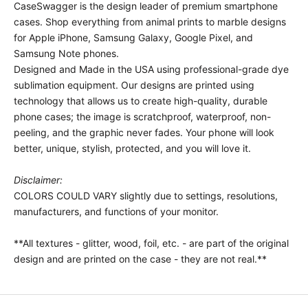
CaseSwagger is the design leader of premium smartphone
cases.
Shop everything from animal prints to marble designs
for Apple iPhone, Samsung Galaxy, Google Pixel, and
Samsung Note phones.
Designed and Made in the USA using professional-grade dye
sublimation equipment. Our designs are printed using
technology that allows us to create high-quality, durable
phone cases; the image is scratchproof, waterproof, non-
peeling, and the graphic never fades. Your phone will look
better, unique, stylish, protected, and you will love it.
Disclaimer:
COLORS COULD VARY slightly due to settings, resolutions,
manufacturers, and functions of your monitor.
**All textures - glitter, wood, foil, etc. - are part of the original
design and are printed on the case - they are not real.**