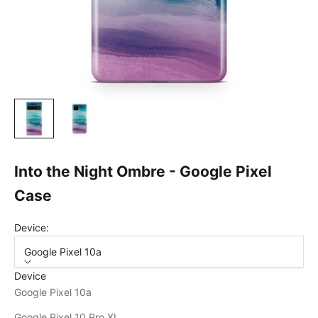
Into the Night Ombre - Google Pixel
Case
Device:
Google Pixel 10a
Device
Google Pixel 10a
Google Pixel 10 Pro XL