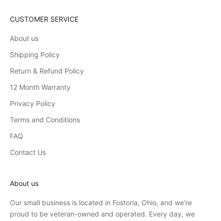
CUSTOMER SERVICE
About us
Shipping Policy
Return & Refund Policy
12 Month Warranty
Privacy Policy
Terms and Conditions
FAQ
Contact Us
About us
Our small business is located in Fostoria, Ohio, and we're
proud to be veteran-owned and operated. Every day, we