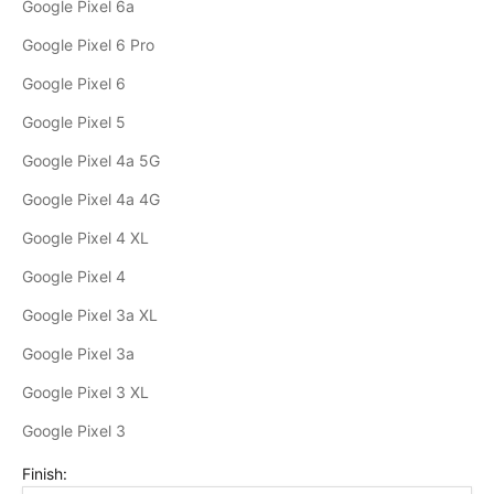
Google Pixel 6a
Google Pixel 6 Pro
Google Pixel 6
Google Pixel 5
Google Pixel 4a 5G
Google Pixel 4a 4G
Google Pixel 4 XL
Google Pixel 4
Google Pixel 3a XL
Google Pixel 3a
Google Pixel 3 XL
Google Pixel 3
Finish: