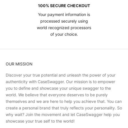
100% SECURE CHECKOUT
Your payment information is
processed securely using
world recognized processors
of your choice.
OUR MISSION
Discover your true potential and unleash the power of your
authenticity with CaseSwagger. Our mission is to empower
you to define and showcase your unique swagger to the
world. We believe that everyone deserves to be purely
themselves and we are here to help you achieve that. You can
create a personal brand that truly reflects your personality. So
why wait? Join the movement and let CaseSwagger help you
showcase your true self to the world!