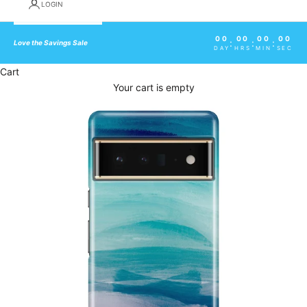
LOGIN
00
00
00
00
:
:
:
Love the Savings Sale
DAY
HRS
MIN
SEC
Cart
Your cart is empty