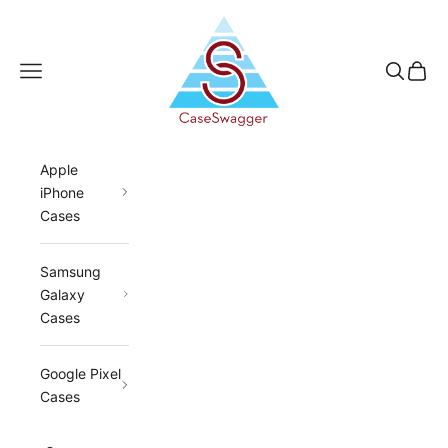
Skip to content
CaseSwagger
Navigation menu
Search
Cart
Apple
iPhone
Cases
Samsung
Galaxy
Cases
Google Pixel
Cases