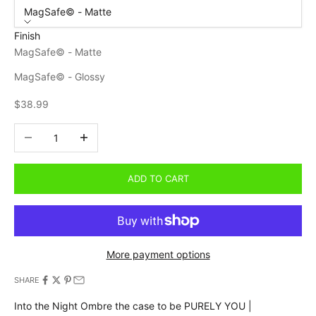
MagSafe© - Matte
Finish
MagSafe© - Matte
MagSafe© - Glossy
Sale price
$38.99
Decrease quantity
Increase quantity
ADD TO CART
More payment options
SHARE
Into the Night Ombre the case to be PURELY YOU |