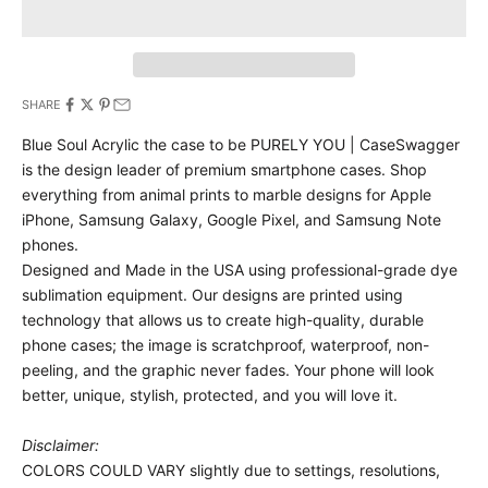
SHARE
Blue Soul Acrylic the case to be PURELY YOU | CaseSwagger
is the design leader of premium smartphone cases.
Shop
everything from animal prints to marble designs for Apple
iPhone, Samsung Galaxy, Google Pixel, and Samsung Note
phones.
Designed and Made in the USA using professional-grade dye
sublimation equipment. Our designs are printed using
technology that allows us to create high-quality, durable
phone cases; the image is scratchproof, waterproof, non-
peeling, and the graphic never fades. Your phone will look
better, unique, stylish, protected, and you will love it.
Disclaimer:
COLORS COULD VARY slightly due to settings, resolutions,