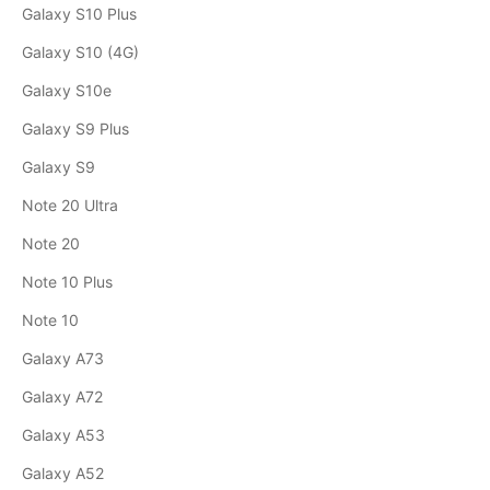
Galaxy S10 Plus
Galaxy S10 (4G)
Galaxy S10e
Galaxy S9 Plus
Galaxy S9
Note 20 Ultra
Note 20
Note 10 Plus
Note 10
Galaxy A73
Galaxy A72
Galaxy A53
Galaxy A52