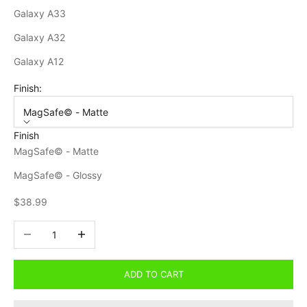
Galaxy A33
Galaxy A32
Galaxy A12
Finish:
MagSafe© - Matte
Finish
MagSafe© - Matte
MagSafe© - Glossy
Sale price
$38.99
Decrease quantity
Increase quantity
ADD TO CART