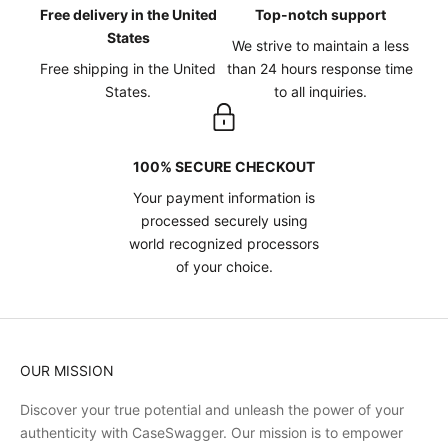
Free delivery in the United
Top-notch support
States
We strive to maintain a less
Free shipping in the United
than 24 hours response time
States.
to all inquiries.
100% SECURE CHECKOUT
Your payment information is
processed securely using
world recognized processors
of your choice.
OUR MISSION
Discover your true potential and unleash the power of your
authenticity with CaseSwagger. Our mission is to empower