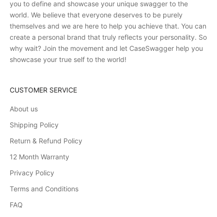
you to define and showcase your unique swagger to the
world. We believe that everyone deserves to be purely
themselves and we are here to help you achieve that. You can
create a personal brand that truly reflects your personality. So
why wait? Join the movement and let CaseSwagger help you
showcase your true self to the world!
CUSTOMER SERVICE
About us
Shipping Policy
Return & Refund Policy
12 Month Warranty
Privacy Policy
Terms and Conditions
FAQ