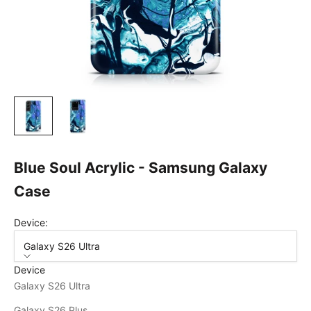
Blue Soul Acrylic - Samsung Galaxy
Case
Device:
Galaxy S26 Ultra
Device
Galaxy S26 Ultra
Galaxy S26 Plus