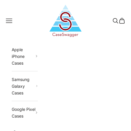
Skip to content
CaseSwagger
Navigation menu
Search
Cart
Apple
iPhone
Cases
Samsung
Galaxy
Cases
Google Pixel
Cases