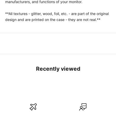
manufacturers, and functions of your monitor.
**All textures - glitter, wood, foil, etc. - are part of the original
design and are printed on the case - they are not real.**
Recently viewed