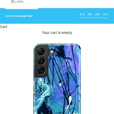
LOGIN
00
00
00
00
:
:
:
Love the Savings Sale
DAY
HRS
MIN
SEC
Cart
Your cart is empty