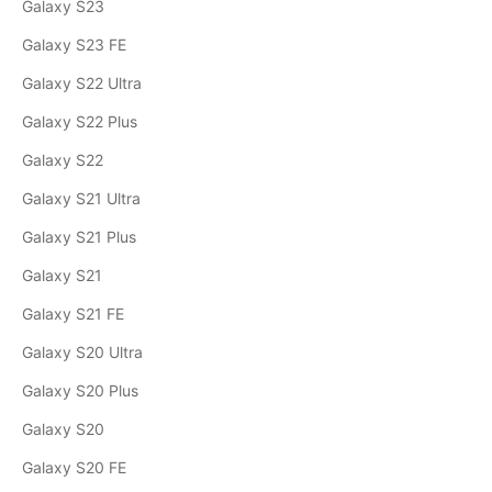
Galaxy S23
Galaxy S23 FE
Galaxy S22 Ultra
Galaxy S22 Plus
Galaxy S22
Galaxy S21 Ultra
Galaxy S21 Plus
Galaxy S21
Galaxy S21 FE
Galaxy S20 Ultra
Galaxy S20 Plus
Galaxy S20
Galaxy S20 FE