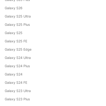
Galaxy S26
Galaxy S25 Ultra
Galaxy S25 Plus
Galaxy S25
Galaxy S25 FE
Galaxy S25 Edge
Galaxy S24 Ultra
Galaxy S24 Plus
Galaxy S24
Galaxy S24 FE
Galaxy S23 Ultra
Galaxy S23 Plus