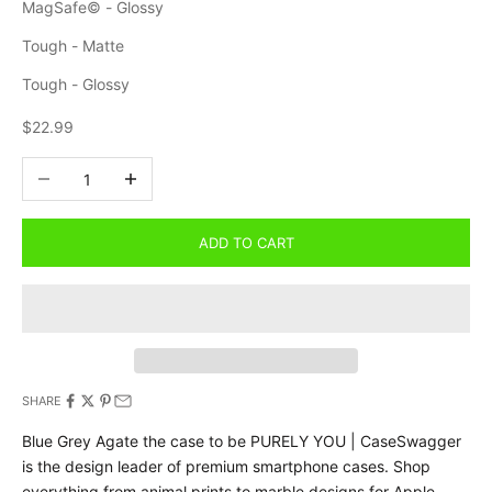
MagSafe© - Glossy
Tough - Matte
Tough - Glossy
Sale price
$22.99
Decrease quantity
Increase quantity
ADD TO CART
SHARE
Blue Grey Agate the case to be PURELY YOU | CaseSwagger
is the design leader of premium smartphone cases.
Shop
everything from animal prints to marble designs for Apple