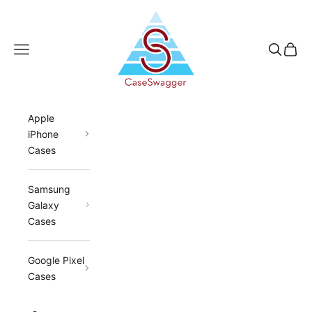
Skip to content
CaseSwagger
Navigation menu
Search
Cart
Apple
iPhone
Cases
Samsung
Galaxy
Cases
Google Pixel
Cases