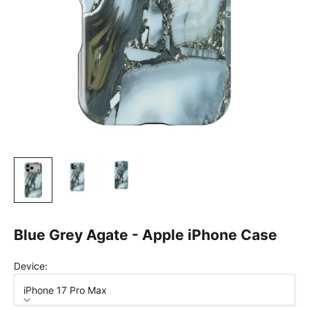
Blue Grey Agate - Apple iPhone Case
Device:
iPhone 17 Pro Max