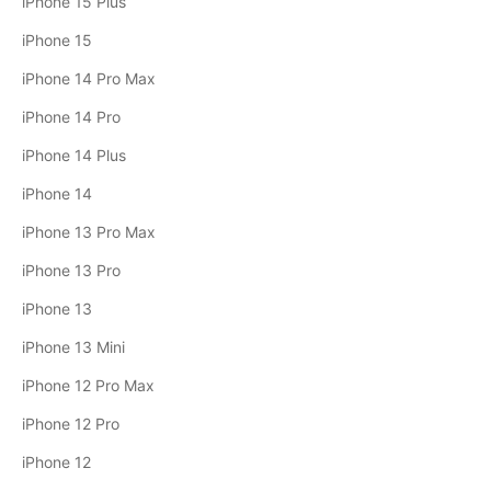
iPhone 15 Plus
iPhone 15
iPhone 14 Pro Max
iPhone 14 Pro
iPhone 14 Plus
iPhone 14
iPhone 13 Pro Max
iPhone 13 Pro
iPhone 13
iPhone 13 Mini
iPhone 12 Pro Max
iPhone 12 Pro
iPhone 12