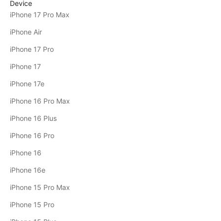
Device
iPhone 17 Pro Max
iPhone Air
iPhone 17 Pro
iPhone 17
iPhone 17e
iPhone 16 Pro Max
iPhone 16 Plus
iPhone 16 Pro
iPhone 16
iPhone 16e
iPhone 15 Pro Max
iPhone 15 Pro