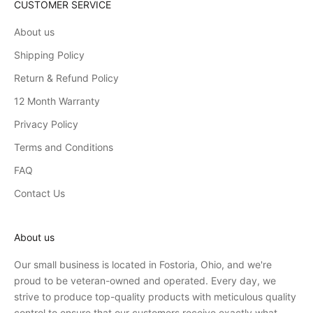
CUSTOMER SERVICE
About us
Shipping Policy
Return & Refund Policy
12 Month Warranty
Privacy Policy
Terms and Conditions
FAQ
Contact Us
About us
Our small business is located in Fostoria, Ohio, and we're
proud to be veteran-owned and operated. Every day, we
strive to produce top-quality products with meticulous quality
control to ensure that our customers receive exactly what