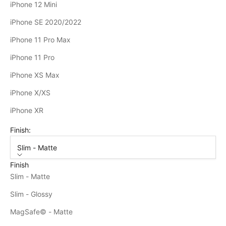
iPhone 12 Mini
iPhone SE 2020/2022
iPhone 11 Pro Max
iPhone 11 Pro
iPhone XS Max
iPhone X/XS
iPhone XR
Finish:
Slim - Matte
Finish
Slim - Matte
Slim - Glossy
MagSafe© - Matte