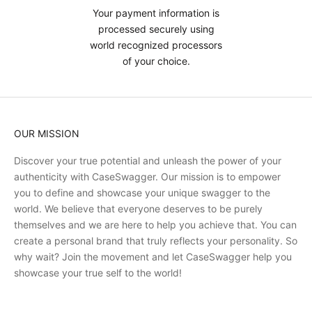
Your payment information is
processed securely using
world recognized processors
of your choice.
OUR MISSION
Discover your true potential and unleash the power of your
authenticity with CaseSwagger. Our mission is to empower
you to define and showcase your unique swagger to the
world. We believe that everyone deserves to be purely
themselves and we are here to help you achieve that. You can
create a personal brand that truly reflects your personality. So
why wait? Join the movement and let CaseSwagger help you
showcase your true self to the world!