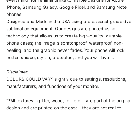
iPhone, Samsung Galaxy, Google Pixel, and Samsung Note
phones.
Designed and Made in the USA using professional-grade dye
sublimation equipment. Our designs are printed using
technology that allows us to create high-quality, durable
phone cases; the image is scratchproof, waterproof, non-
peeling, and the graphic never fades. Your phone will look
better, unique, stylish, protected, and you will love it.
Disclaimer:
COLORS COULD VARY slightly due to settings, resolutions,
manufacturers, and functions of your monitor.
**All textures - glitter, wood, foil, etc. - are part of the original
design and are printed on the case - they are not real.**