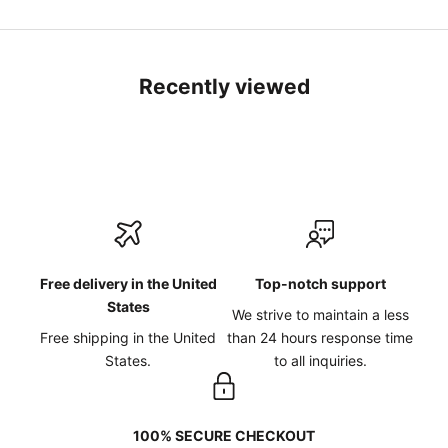
Recently viewed
Free delivery in the United
Top-notch support
States
We strive to maintain a less
Free shipping in the United
than 24 hours response time
States.
to all inquiries.
100% SECURE CHECKOUT