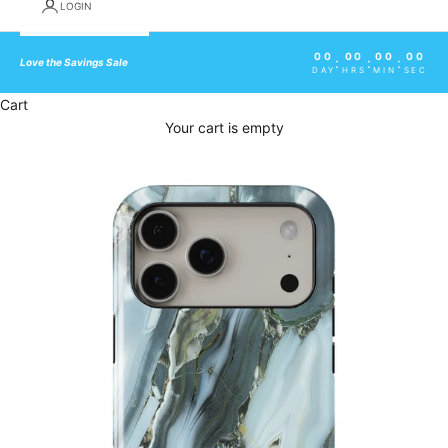
LOGIN
00
00
00
00
:
:
:
Love the Savings Sale
DAY
HRS
MIN
SEC
Cart
Your cart is empty